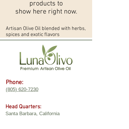
products to
show here right now.
Artisan Olive Oil blended with herbs,
spices and exotic flavors
Phone:
(805) 620-7230
Head Quarters:
Santa Barbara, California