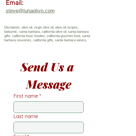
Email:
steve@lunaolivo.com
Disclaimer: olive oil, virgin olive oil, olive oil recipes,
balsamic, santa barbara, california olive oil, santa barbara
gifts, california food, foodies, california gourmet food, santa
barbara souvenirs, california gifts, santa barbara winery,
Send Us a 
Message
First name
*
Last name