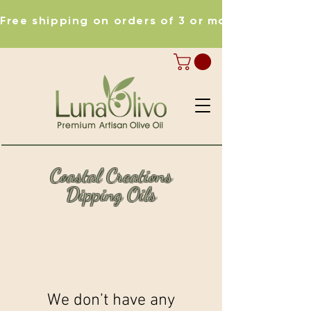
Free shipping on orders of 3 or more items
Coastal Creations
Dipping Oils
We don’t have any