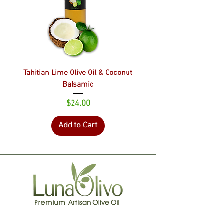
Tahitian Lime Olive Oil & Coconut
Balsamic
Price
$24.00
Add to Cart