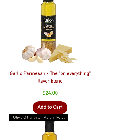
Garlic Parmesan - The "on everything"
flavor blend
Price
$24.00
Add to Cart
Olive Oil with an Asian Twist