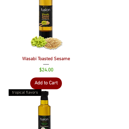
Wasabi Toasted Sesame
Price
$24.00
Add to Cart
tropical flavors