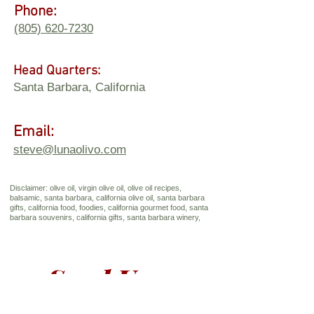
Phone:
(805) 620-7230
Head Quarters:
Santa Barbara, California
Email:
steve@lunaolivo.com
Disclaimer: olive oil, virgin olive oil, olive oil recipes,
balsamic, santa barbara, california olive oil, santa barbara
gifts, california food, foodies, california gourmet food, santa
barbara souvenirs, california gifts, santa barbara winery,
Send Us a 