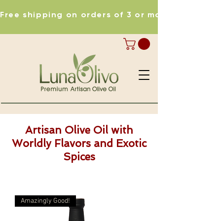
Free shipping on orders of 3 or more items
Artisan Olive Oil with
Worldly Flavors and Exotic
Spices
Amazingly Good!