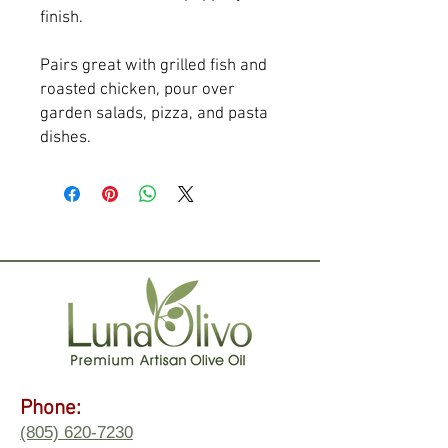
finish.
Pairs great with grilled fish and 
roasted chicken, pour over 
garden salads, pizza, and pasta 
dishes.
Phone:
(805) 620-7230