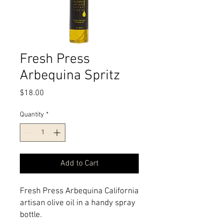
Fresh Press
Arbequina Spritz
Price
$18.00
Quantity
*
Add to Cart
Fresh Press Arbequina California 
artisan olive oil in a handy spray 
bottle.