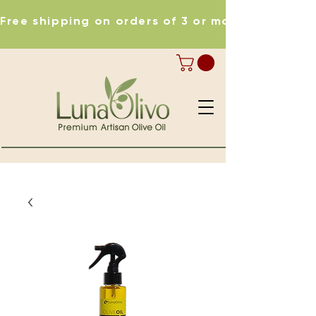
Free shipping on orders of 3 or more items