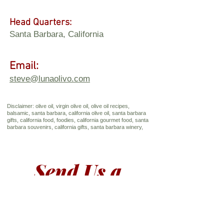
Head Quarters:
Santa Barbara, California
Email:
steve@lunaolivo.com
Disclaimer: olive oil, virgin olive oil, olive oil recipes,
balsamic, santa barbara, california olive oil, santa barbara
gifts, california food, foodies, california gourmet food, santa
barbara souvenirs, california gifts, santa barbara winery,
Send Us a 
Message
First name
*