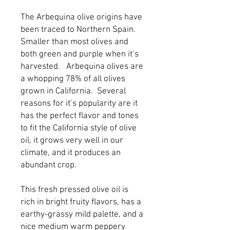
The Arbequina olive origins have 
been traced to Northern Spain.  
Smaller than most olives and 
both green and purple when it’s 
harvested.   Arbequina olives are 
a whopping 78% of all olives 
grown in California.  Several 
reasons for it’s popularity are it 
has the perfect flavor and tones 
to fit the California style of olive 
oil, it grows very well in our 
climate, and it produces an 
abundant crop.
This fresh pressed olive oil is 
rich in bright fruity flavors, has a 
earthy-grassy mild palette, and a 
nice medium warm peppery 