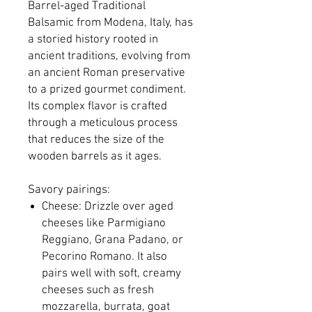
Barrel-aged Traditional
Balsamic from Modena, Italy, has
a storied history rooted in
ancient traditions, evolving from
an ancient Roman preservative
to a prized gourmet condiment.
Its complex flavor is crafted
through a meticulous process
that reduces the size of the
wooden barrels as it ages.
Savory pairings:
Cheese: Drizzle over aged
cheeses like Parmigiano
Reggiano, Grana Padano, or
Pecorino Romano. It also
pairs well with soft, creamy
cheeses such as fresh
mozzarella, burrata, goat