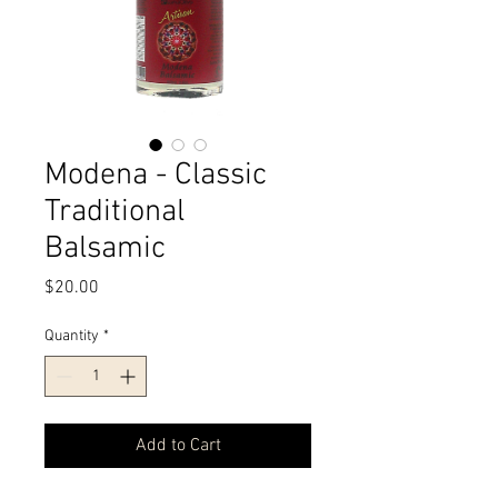
Modena - Classic
Traditional
Balsamic
Price
$20.00
Quantity
*
Add to Cart