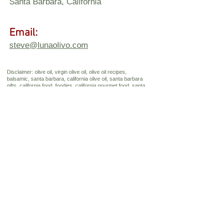
Santa Barbara, California
Email:
steve@lunaolivo.com
Disclaimer: olive oil, virgin olive oil, olive oil recipes,
balsamic, santa barbara, california olive oil, santa barbara
gifts, california food, foodies, california gourmet food, santa
barbara souvenirs, california gifts, santa barbara winery,
Send Us a 
Message
First name
*
Last name