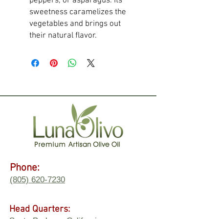
peppers, or asparagus. Its
sweetness caramelizes the
vegetables and brings out
their natural flavor.
Phone:
(805) 620-7230
Head Quarters: