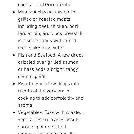
cheese, and Gorgonzola.
Meats: A classic finisher for
grilled or roasted meats,
including beef, chicken, pork
tenderloin, and duck breast. It
is also delicious with cured
meats like prosciutto.
Fish and Seafood: A few drops
drizzled over grilled salmon
or bass adds a bright, tangy
counterpoint.
Risotto: Stir a few drops into
risotto at the very end of
cooking to add complexity and
aroma.
Vegetables: Toss with roasted
vegetables such as Brussels
sprouts, potatoes, bell