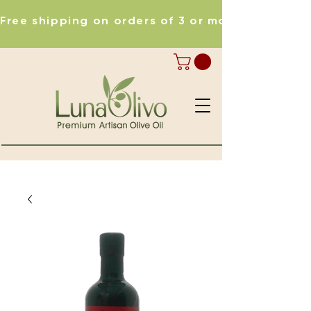
Free shipping on orders of 3 or more items