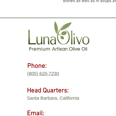
dishes as well as in soups a
Phone:
(805) 620-7230
Head Quarters:
Santa Barbara, California
Email: