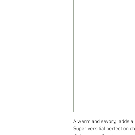
A warm and savory, adds a mi
Super versitial perfect on c