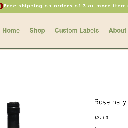
Home
Shop
Custom Labels
About
Rosemary O
Price
$22.00