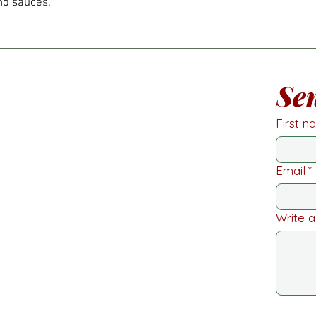
nd sauces.
Se
First 
Email
*
Write 