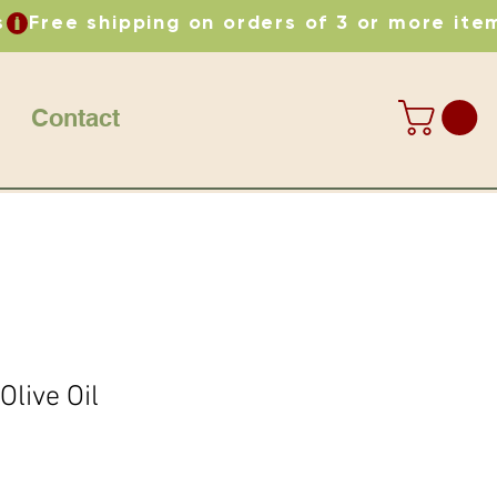
Contact
live Oil