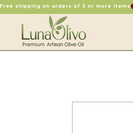
Free shipping on orders of 3 or more items