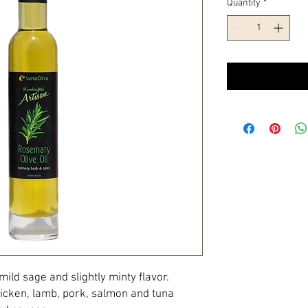
Quantity
*
ld sage and slightly minty flavor.
hicken, lamb, pork, salmon and tuna