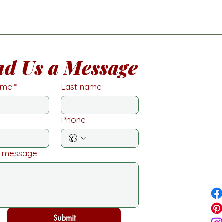
nd Us a Message
name
*
Last name
Phone
a message
Submit