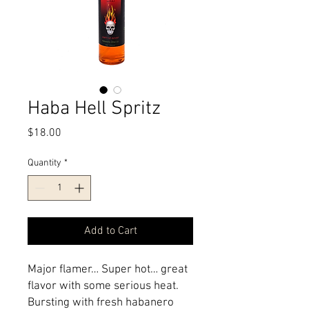
Haba Hell Spritz
Price
$18.00
Quantity
*
Add to Cart
Major flamer… Super hot… great
flavor with some serious heat.
Bursting with fresh habanero