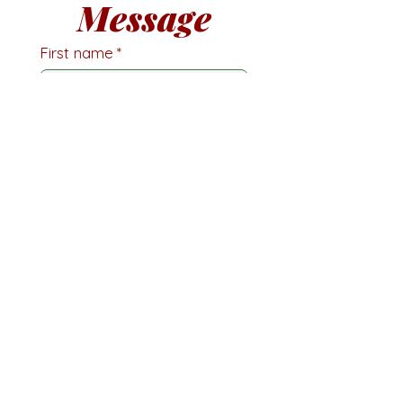
Message
First name
*
Last name
Email
*
Phone
Write a message