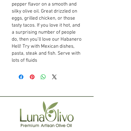
pepper flavor on a smooth and
silky olive oil. Great drizzled on
eggs, grilled chicken, or those
tasty tacos. If you love it hot, and
a surprising number of people
do, then you’ll love our Habanero
Hell! Try with Mexican dishes,
pasta, steak and fish. Serve with
lots of fluids