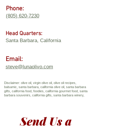
Phone:
(805) 620-7230
Head Quarters:
Santa Barbara, California
Email:
steve@lunaolivo.com
Disclaimer: olive oil, virgin olive oil, olive oil recipes,
balsamic, santa barbara, california olive oil, santa barbara
gifts, california food, foodies, california gourmet food, santa
barbara souvenirs, california gifts, santa barbara winery,
Send Us a 