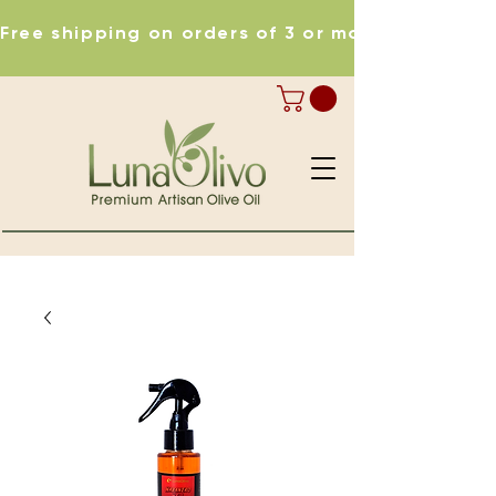
Free shipping on orders of 3 or more items