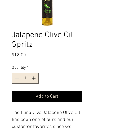
Jalapeno Olive Oil
Spritz
Price
$18.00
Quantity
*
Add to Cart
The LunaOlivo Jalapeño Olive Oil 
has been one of ours and our 
customer favorites since we 