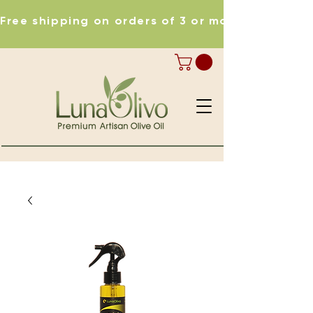
Free shipping on orders of 3 or more items