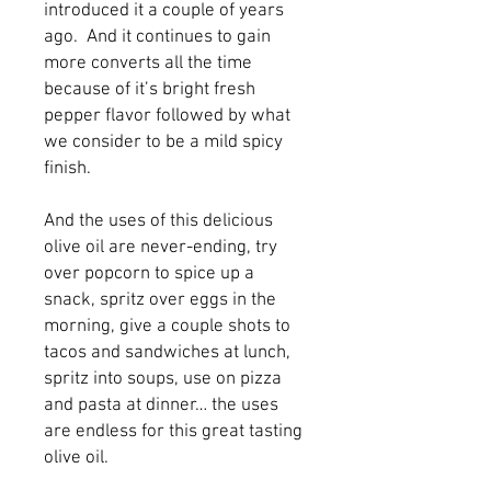
introduced it a couple of years 
ago.  And it continues to gain 
more converts all the time 
because of it’s bright fresh 
pepper flavor followed by what 
we consider to be a mild spicy 
finish.
And the uses of this delicious 
olive oil are never-ending, try 
over popcorn to spice up a 
snack, spritz over eggs in the 
morning, give a couple shots to 
tacos and sandwiches at lunch, 
spritz into soups, use on pizza 
and pasta at dinner… the uses 
are endless for this great tasting 
olive oil.