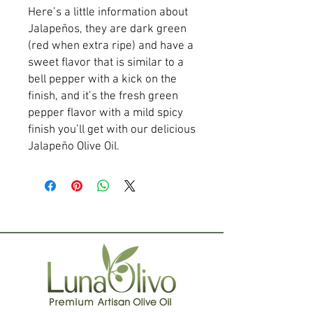
Here’s a little information about 
Jalapeños, they are dark green 
(red when extra ripe) and have a 
sweet flavor that is similar to a 
bell pepper with a kick on the 
finish, and it’s the fresh green 
pepper flavor with a mild spicy 
finish you’ll get with our delicious 
Jalapeño Olive Oil.