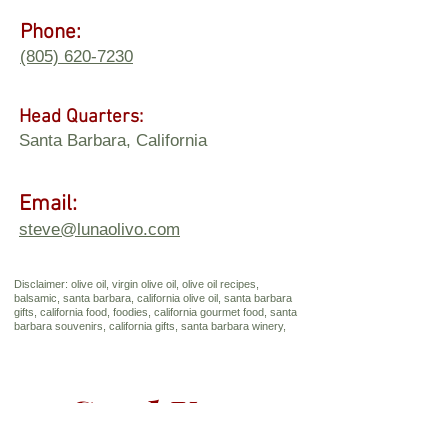
Phone:
(805) 620-7230
Head Quarters:
Santa Barbara, California
Email:
steve@lunaolivo.com
Disclaimer: olive oil, virgin olive oil, olive oil recipes,
balsamic, santa barbara, california olive oil, santa barbara
gifts, california food, foodies, california gourmet food, santa
barbara souvenirs, california gifts, santa barbara winery,
Send Us a 