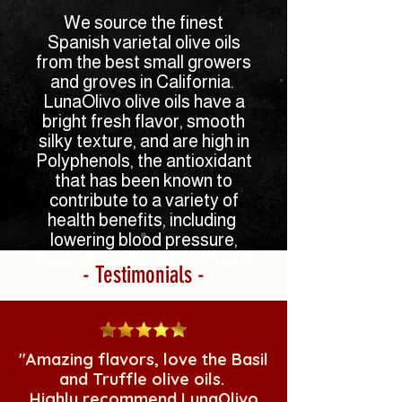
We source the finest
Spanish varietal olive oils
from the best small growers
and groves in California.
LunaOlivo olive oils have a
bright fresh flavor, smooth
silky texture, and are high in
Polyphenols, the
antioxidant
that has been known to
contribute to a variety of
health benefits, including
lowering blood pressure,
lower cholesterol, and heart
- Testimonials -
and brain health.
Experience olive oils with
amazing flavor, texture, and
health benefits in a way
"Amazing flavors, love the Basil
most people have never
and Truffle olive oils.
experienced
olive oil before.
Highly recommend LunaOlivo