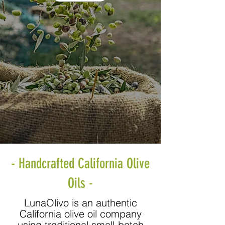
- Handcrafted California Olive
Oils -
LunaOlivo is an authentic
California olive oil company
using traditional small-batch