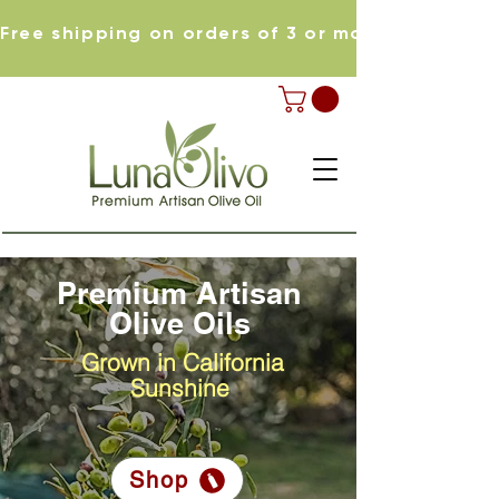
Free shipping on orders of 3 or more items
Premium Artisan
Olive Oils
Grown in California
Sunshine
Shop