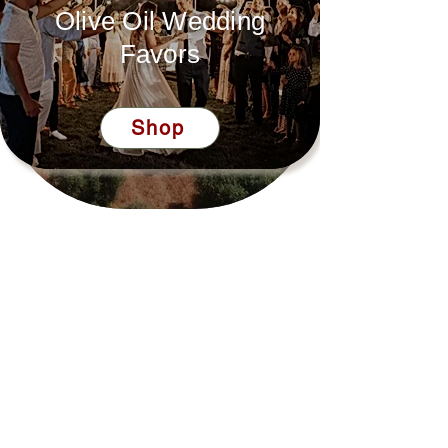
Olive Oil Wedding
Favors
Shop