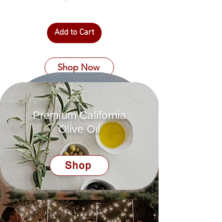
Add to Cart
Shop Now
Premium California
Olive Oil
Shop