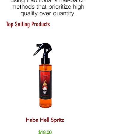
methods that prioritize high
quality over quantity.
Top Selling Products
Haba Hell Spritz
Rivera Sun Red Wine
Price
$18.00