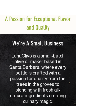
A Passion for Exceptional Flavor
and Quality
We're A Small Business
LunaOlivo is a small-batch
olive oil maker based in
Santa Barbara, where every
bottle is crafted with a
passion for quality from the
trees in the groves to
blending with fresh all-
natural ingredients creating
culinary magic.