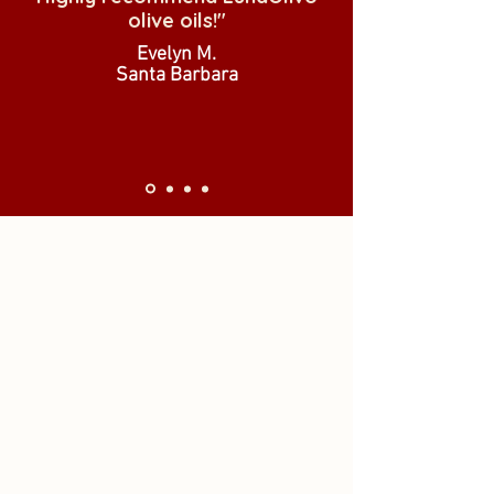
olive oils!"
Evelyn M.
Santa Barbara